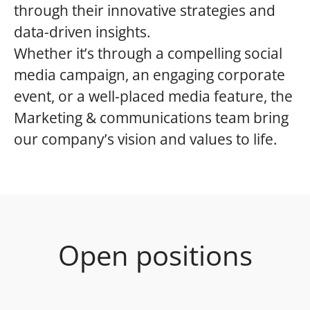
through their innovative strategies and
data-driven insights.
Whether it’s through a compelling social
media campaign, an engaging corporate
event, or a well-placed media feature, the
Marketing & communications team bring
our company’s vision and values to life.
Open positions