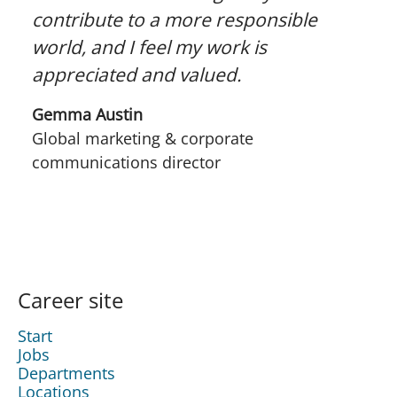
contribute to a more responsible
world, and I feel my work is
appreciated and valued.
Gemma Austin
Global marketing & corporate
communications director
Career site
Start
Jobs
Departments
Locations