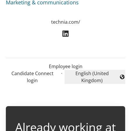
Marketing & communications
technia.com/
Employee login
Candidate Connect
·
English (United
Change language
login
Kingdom)
Already working at