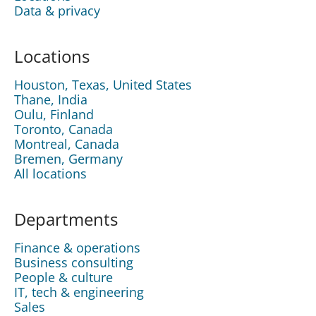
Data & privacy
Locations
Houston, Texas, United States
Thane, India
Oulu, Finland
Toronto, Canada
Montreal, Canada
Bremen, Germany
All locations
Departments
Finance & operations
Business consulting
People & culture
IT, tech & engineering
Sales