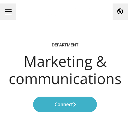
Chan
Career menu
DEPARTMENT
Marketing &
communications
Connect