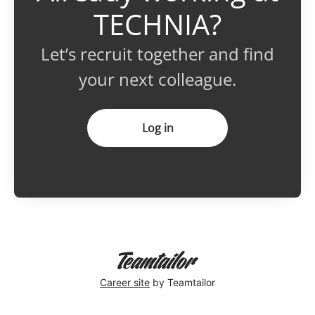
TECHNIA?
Let’s recruit together and find
your next colleague.
Log in
Career site
by Teamtailor