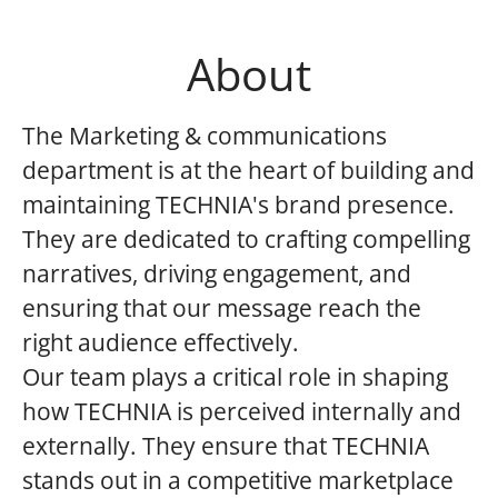
About
The Marketing & communications
department is at the heart of building and
maintaining TECHNIA's brand presence.
They are dedicated to crafting compelling
narratives, driving engagement, and
ensuring that our message reach the
right audience effectively.
Our team plays a critical role in shaping
how TECHNIA is perceived internally and
externally. They ensure that TECHNIA
stands out in a competitive marketplace