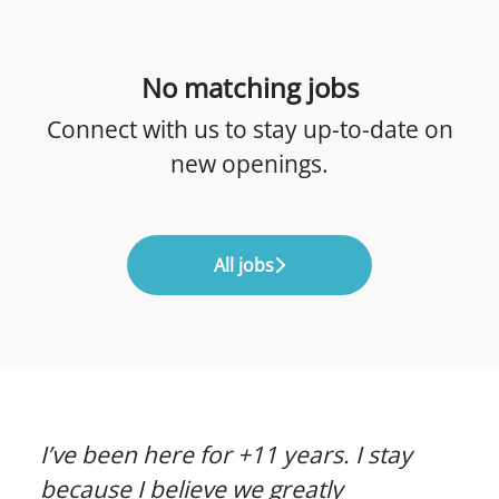
No matching jobs
Connect with us
to stay up-to-date on
new openings.
All jobs
I’ve been here for +11 years. I stay
because I believe we greatly