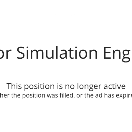
or Simulation Eng
This position is no longer active
ther the position was filled, or the ad has expir