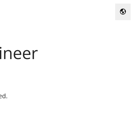
Chan
ineer
ed.