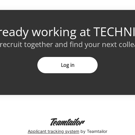
ready working at TECHN
 recruit together and find your next coll
Log in
Applicant tracking system
by Teamtailor