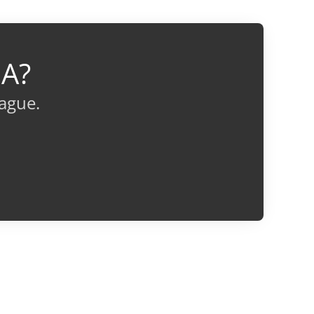
IA?
eague.