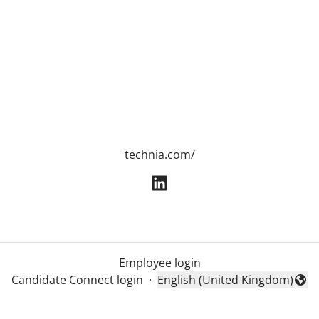
technia.com/
Employee login
Candidate Connect login
·
English (United Kingdom)
Change language