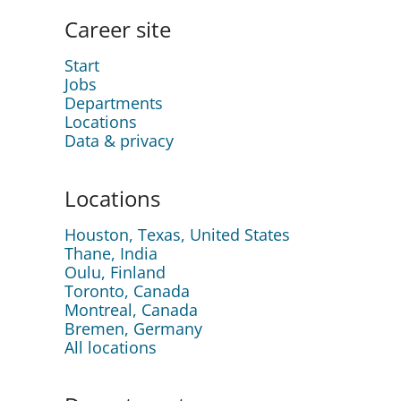
Career site
Start
Jobs
Departments
Locations
Data & privacy
Locations
Houston, Texas, United States
Thane, India
Oulu, Finland
Toronto, Canada
Montreal, Canada
Bremen, Germany
All locations