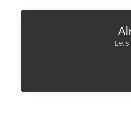
Al
Let’s