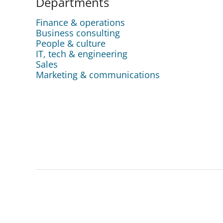
Departments
Finance & operations
Business consulting
People & culture
IT, tech & engineering
Sales
Marketing & communications