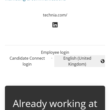
technia.com/
Employee login
Candidate Connect
·
English (United
Change language
login
Kingdom)
Already working at