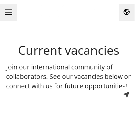
Chan
Career menu
Current vacancies
Join our international community of
collaborators. See our vacancies below or
connect with us for future opportunities!