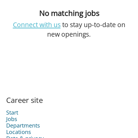
No matching jobs
Connect with us
to stay up-to-date on
new openings.
Career site
Start
Jobs
Departments
Locations