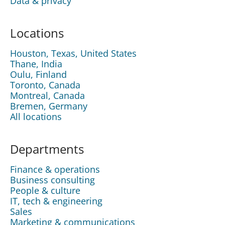
Data & privacy
Locations
Houston, Texas, United States
Thane, India
Oulu, Finland
Toronto, Canada
Montreal, Canada
Bremen, Germany
All locations
Departments
Finance & operations
Business consulting
People & culture
IT, tech & engineering
Sales
Marketing & communications