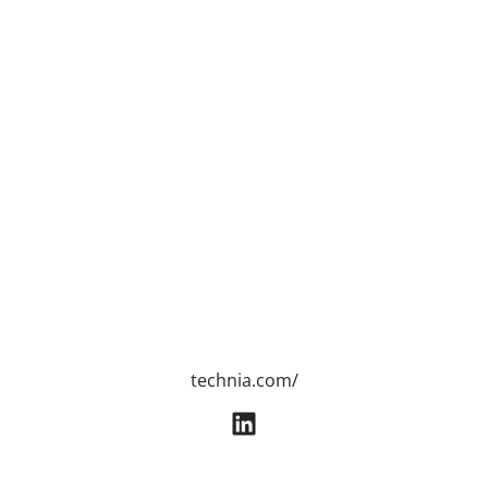
technia.com/