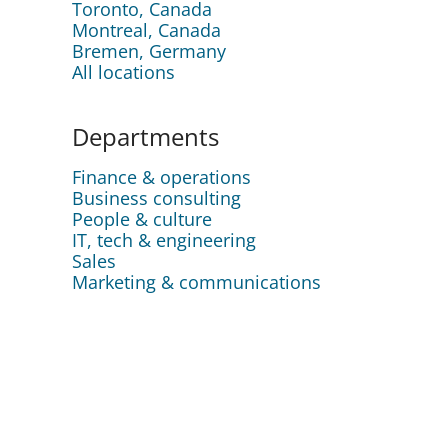
Toronto, Canada
Montreal, Canada
Bremen, Germany
All locations
Departments
Finance & operations
Business consulting
People & culture
IT, tech & engineering
Sales
Marketing & communications