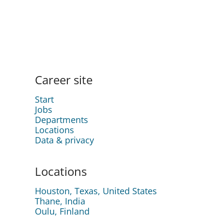
Career site
Start
Jobs
Departments
Locations
Data & privacy
Locations
Houston, Texas, United States
Thane, India
Oulu, Finland