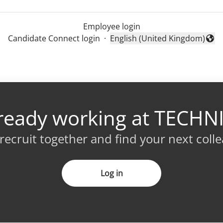
Employee login
Candidate Connect login
·
English (United Kingdom)
Change language
ready working at TECHN
 recruit together and find your next coll
Log in